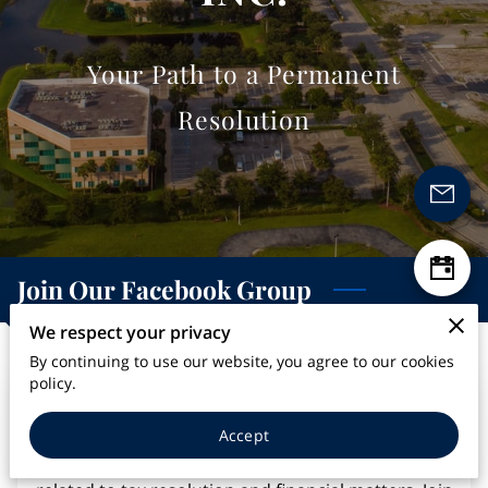
Your Path to a Permanent
Resolution
Join Our Facebook Group
We respect your privacy
By continuing to use our website, you agree to our cookies
policy.
Stay connected with us and join our Facebook
group. Follow our business on social media to
Accept
receive updates, tips, and valuable information