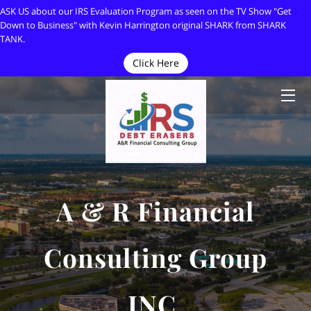
ASK US about our IRS Evaluation Program as seen on the TV Show "Get
Down to Business" with Kevin Harrington original SHARK from SHARK
TANK.
HOME
Click Here
ABOUT
OWNER
ARTICLES
CONTACT
A & R Financial
MEDIA APPEARANCES
Consulting Group
IRS DEBT ERASERS
INC.